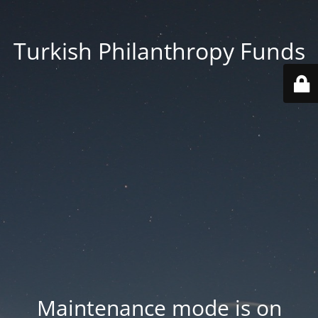
Turkish Philanthropy Funds
Maintenance mode is on