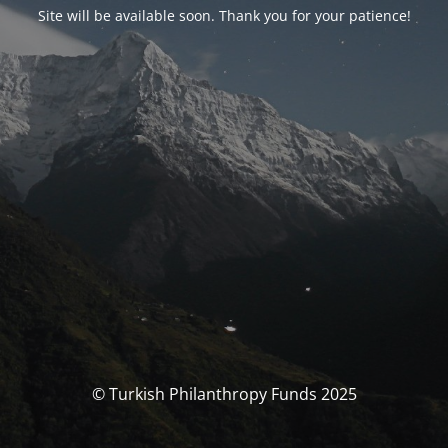
Site will be available soon. Thank you for your patience!
© Turkish Philanthropy Funds 2025