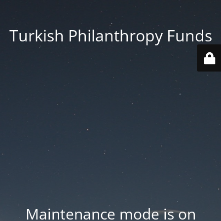
Turkish Philanthropy Funds
Maintenance mode is on