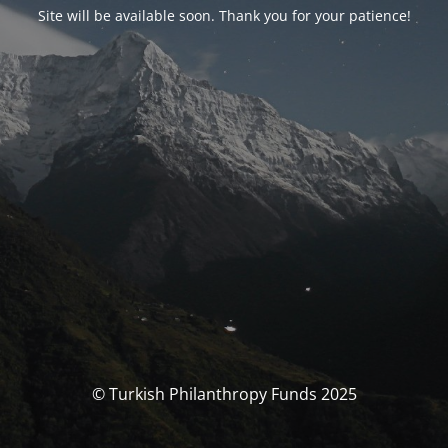
Site will be available soon. Thank you for your patience!
© Turkish Philanthropy Funds 2025