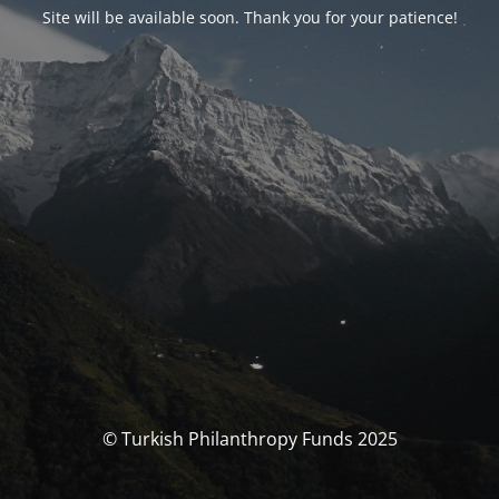
Site will be available soon. Thank you for your patience!
© Turkish Philanthropy Funds 2025