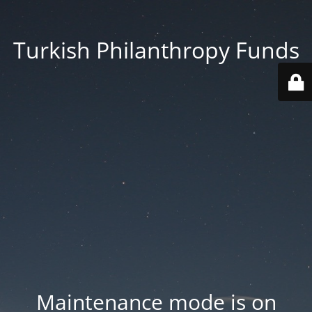
Turkish Philanthropy Funds
Maintenance mode is on