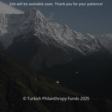
Site will be available soon. Thank you for your patience!
© Turkish Philanthropy Funds 2025