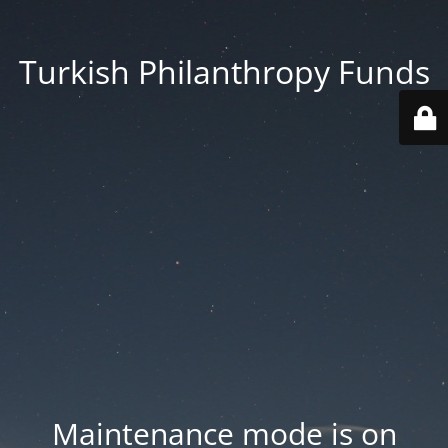
Turkish Philanthropy Funds
Maintenance mode is on