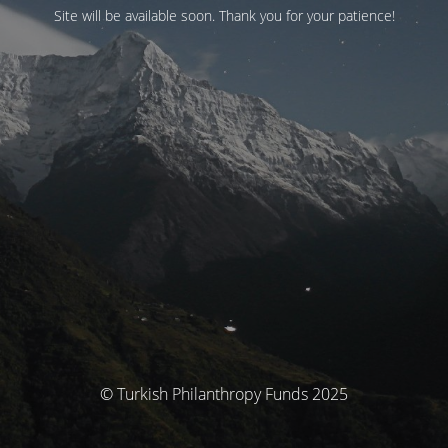
Site will be available soon. Thank you for your patience!
© Turkish Philanthropy Funds 2025