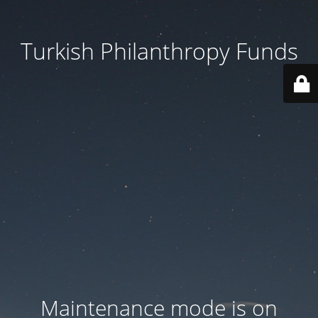
Turkish Philanthropy Funds
Maintenance mode is on