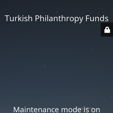
Turkish Philanthropy Funds
Maintenance mode is on