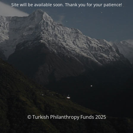
Site will be available soon. Thank you for your patience!
© Turkish Philanthropy Funds 2025