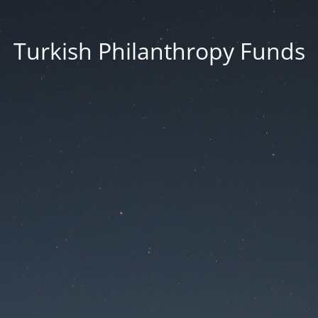
Turkish Philanthropy Funds