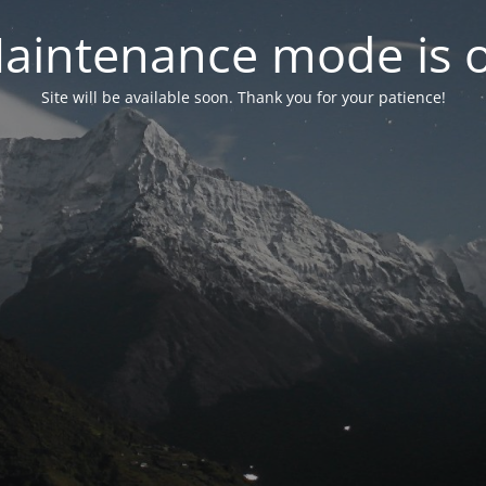
aintenance mode is 
Site will be available soon. Thank you for your patience!