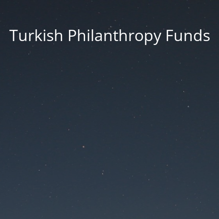
Turkish Philanthropy Funds