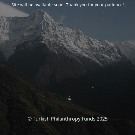
Site will be available soon. Thank you for your patience!
© Turkish Philanthropy Funds 2025