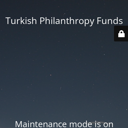
Turkish Philanthropy Funds
Maintenance mode is on