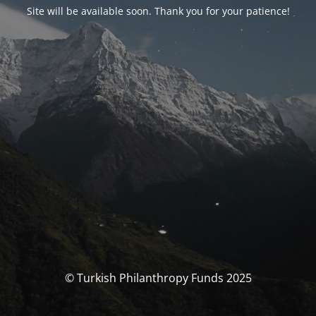
Site will be available soon. Thank you for your patience!
© Turkish Philanthropy Funds 2025