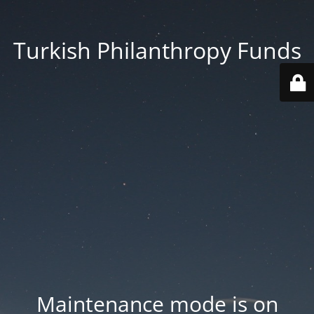
Turkish Philanthropy Funds
Maintenance mode is on