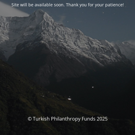
Site will be available soon. Thank you for your patience!
© Turkish Philanthropy Funds 2025