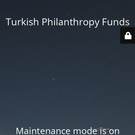
Turkish Philanthropy Funds
Maintenance mode is on