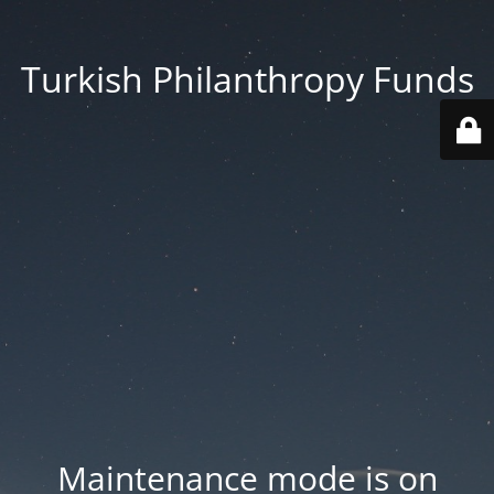
Turkish Philanthropy Funds
Maintenance mode is on