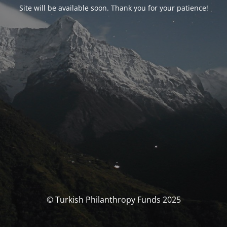
Site will be available soon. Thank you for your patience!
© Turkish Philanthropy Funds 2025