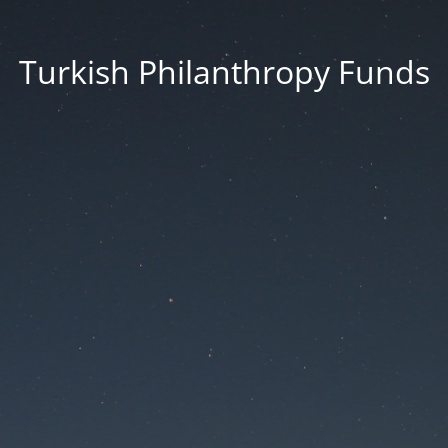
Turkish Philanthropy Funds