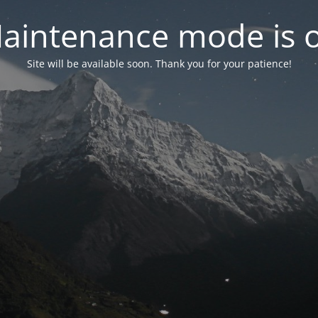
aintenance mode is 
Site will be available soon. Thank you for your patience!