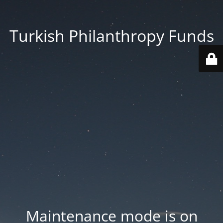
Turkish Philanthropy Funds
Maintenance mode is on