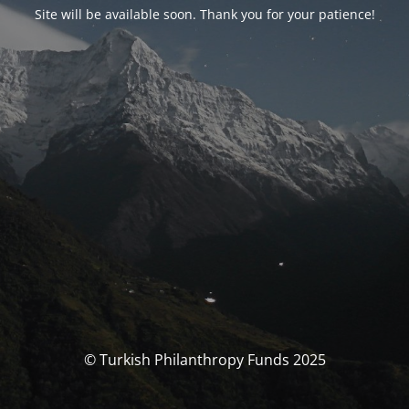
Site will be available soon. Thank you for your patience!
© Turkish Philanthropy Funds 2025