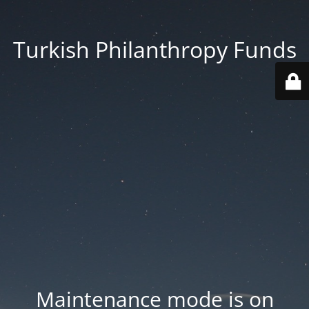
Turkish Philanthropy Funds
Maintenance mode is on