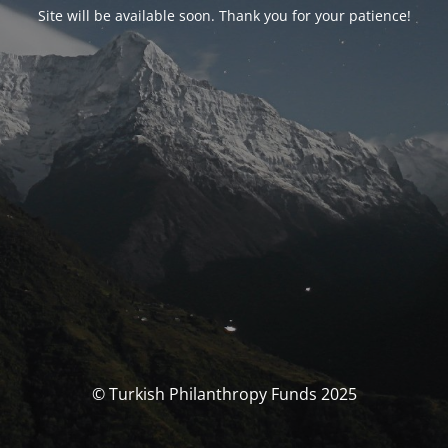
Site will be available soon. Thank you for your patience!
© Turkish Philanthropy Funds 2025