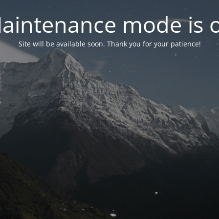
aintenance mode is 
Site will be available soon. Thank you for your patience!