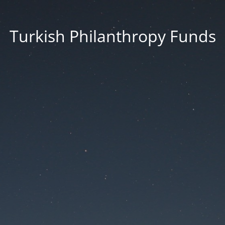
Turkish Philanthropy Funds