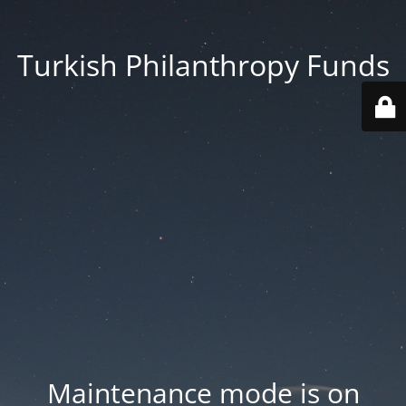
Turkish Philanthropy Funds
Maintenance mode is on