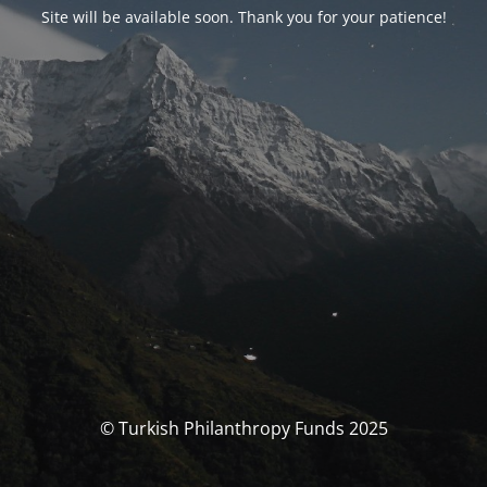
Site will be available soon. Thank you for your patience!
© Turkish Philanthropy Funds 2025