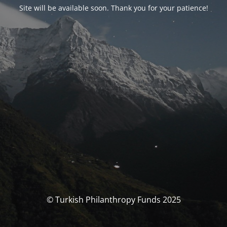
Site will be available soon. Thank you for your patience!
© Turkish Philanthropy Funds 2025