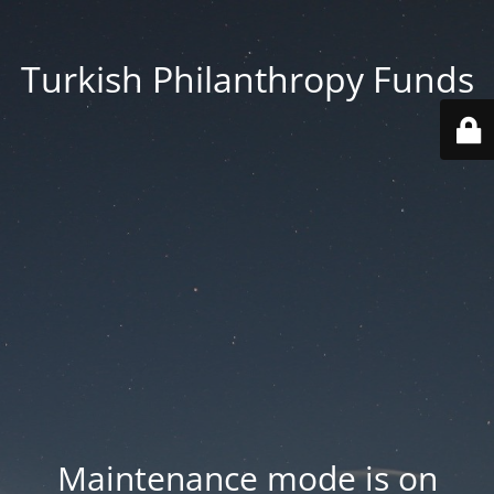
Turkish Philanthropy Funds
Maintenance mode is on