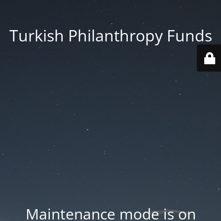
Turkish Philanthropy Funds
Maintenance mode is on