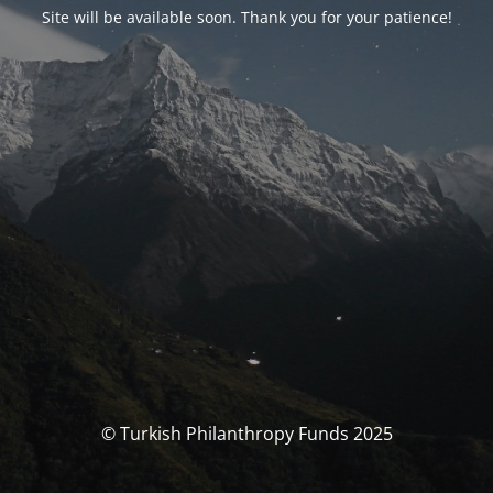
Site will be available soon. Thank you for your patience!
© Turkish Philanthropy Funds 2025