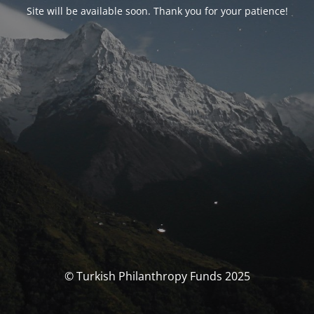
Site will be available soon. Thank you for your patience!
© Turkish Philanthropy Funds 2025