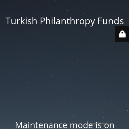
Turkish Philanthropy Funds
Maintenance mode is on