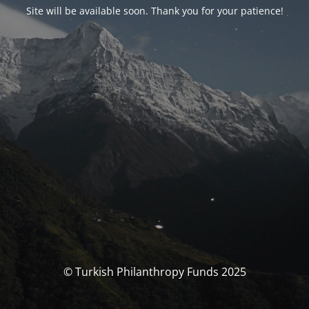
Site will be available soon. Thank you for your patience!
© Turkish Philanthropy Funds 2025