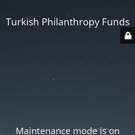
Turkish Philanthropy Funds
Maintenance mode is on