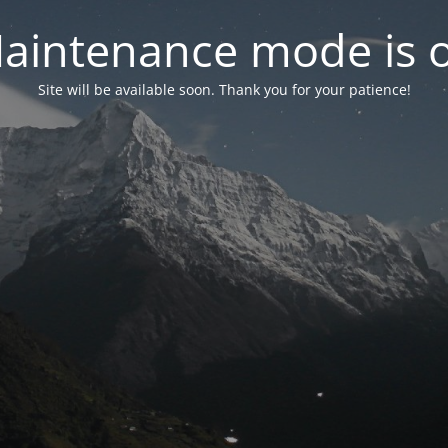
aintenance mode is 
Site will be available soon. Thank you for your patience!