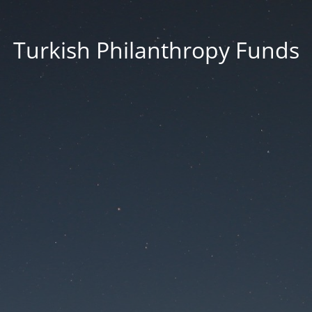
Turkish Philanthropy Funds