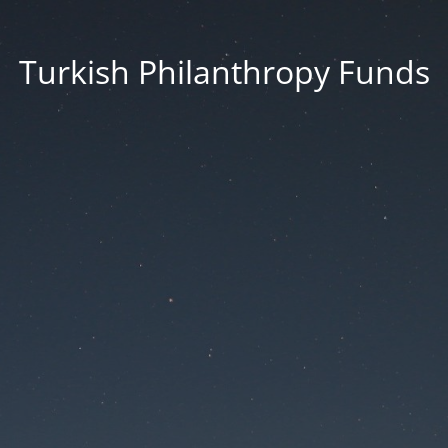
Turkish Philanthropy Funds