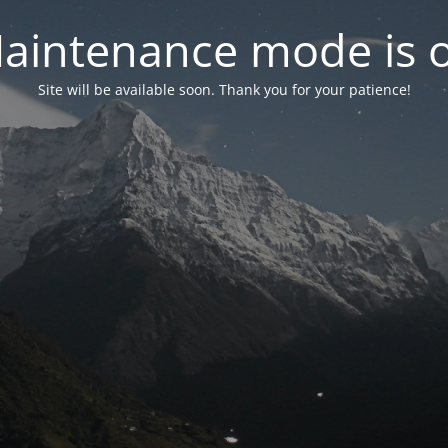
aintenance mode is 
Site will be available soon. Thank you for your patience!