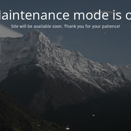
aintenance mode is 
Site will be available soon. Thank you for your patience!