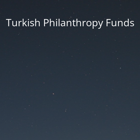
Turkish Philanthropy Funds