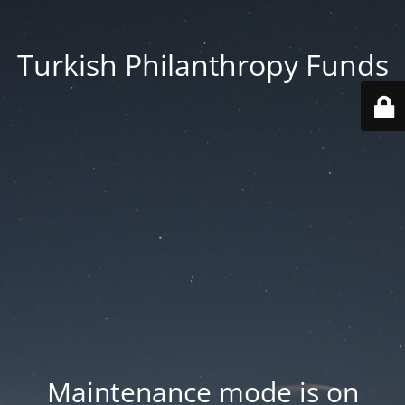
Turkish Philanthropy Funds
Maintenance mode is on