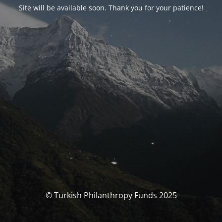
Site will be available soon. Thank you for your patience!
© Turkish Philanthropy Funds 2025