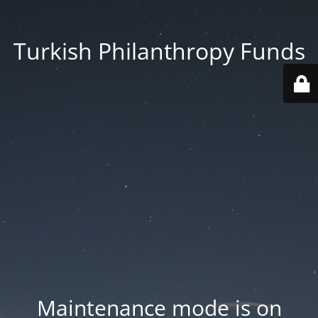
Turkish Philanthropy Funds
Maintenance mode is on