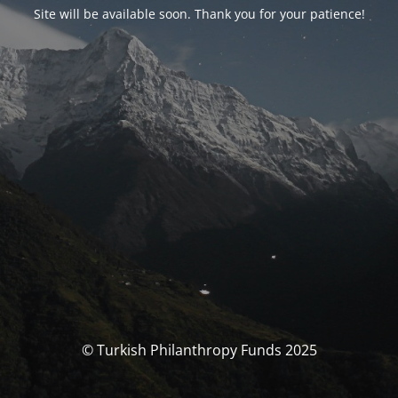
Site will be available soon. Thank you for your patience!
© Turkish Philanthropy Funds 2025