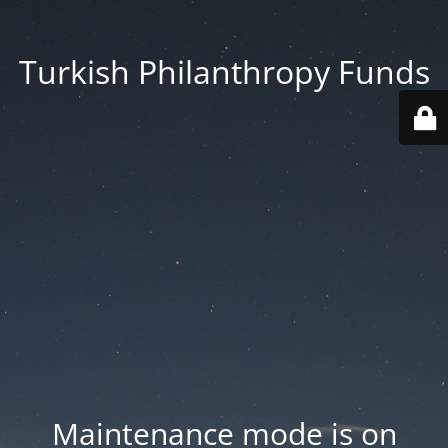
Turkish Philanthropy Funds
Maintenance mode is on