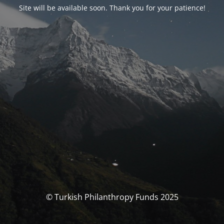
Site will be available soon. Thank you for your patience!
© Turkish Philanthropy Funds 2025