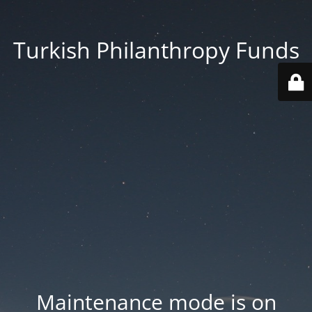
Turkish Philanthropy Funds
Maintenance mode is on