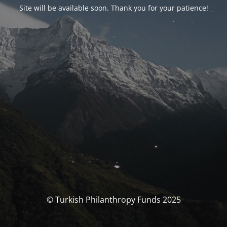
Site will be available soon. Thank you for your patience!
© Turkish Philanthropy Funds 2025