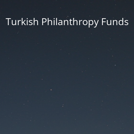
Turkish Philanthropy Funds