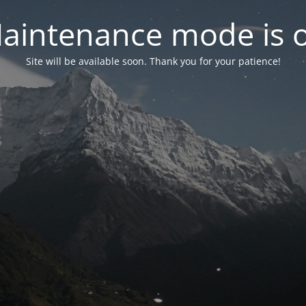
aintenance mode is 
Site will be available soon. Thank you for your patience!