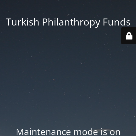
Turkish Philanthropy Funds
Maintenance mode is on