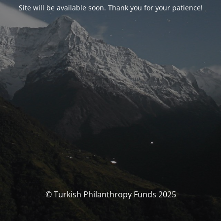
Site will be available soon. Thank you for your patience!
© Turkish Philanthropy Funds 2025