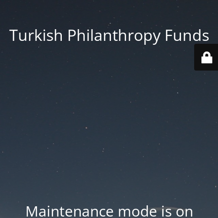
Turkish Philanthropy Funds
Maintenance mode is on