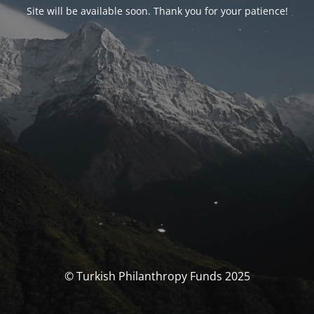
Site will be available soon. Thank you for your patience!
© Turkish Philanthropy Funds 2025