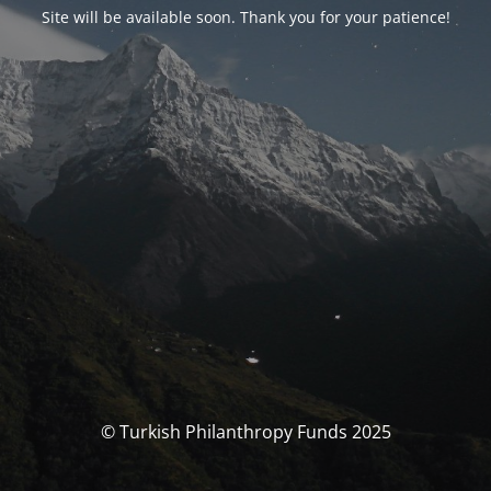
Site will be available soon. Thank you for your patience!
© Turkish Philanthropy Funds 2025