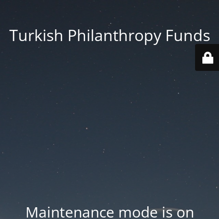
Turkish Philanthropy Funds
Maintenance mode is on