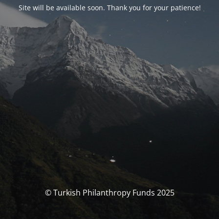
Site will be available soon. Thank you for your patience!
© Turkish Philanthropy Funds 2025