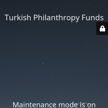
Turkish Philanthropy Funds
Maintenance mode is on