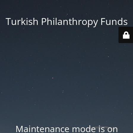
Turkish Philanthropy Funds
Maintenance mode is on