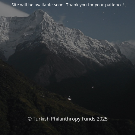
Site will be available soon. Thank you for your patience!
© Turkish Philanthropy Funds 2025