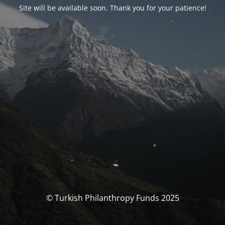
Site will be available soon. Thank you for your patience!
© Turkish Philanthropy Funds 2025