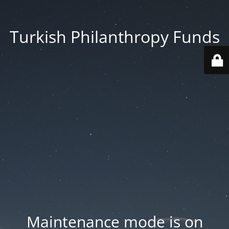
Turkish Philanthropy Funds
Maintenance mode is on