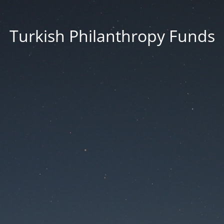
Turkish Philanthropy Funds