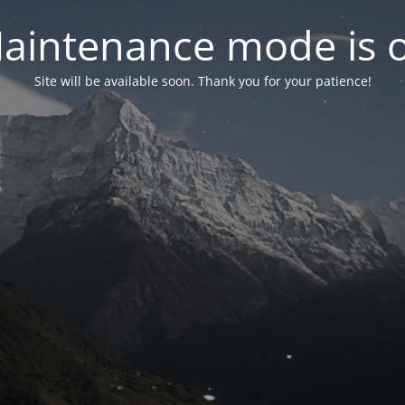
aintenance mode is 
Site will be available soon. Thank you for your patience!