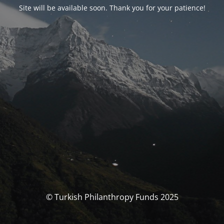
Site will be available soon. Thank you for your patience!
© Turkish Philanthropy Funds 2025