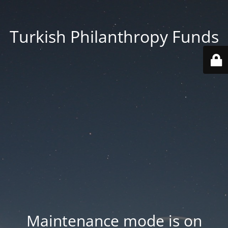
Turkish Philanthropy Funds
Maintenance mode is on