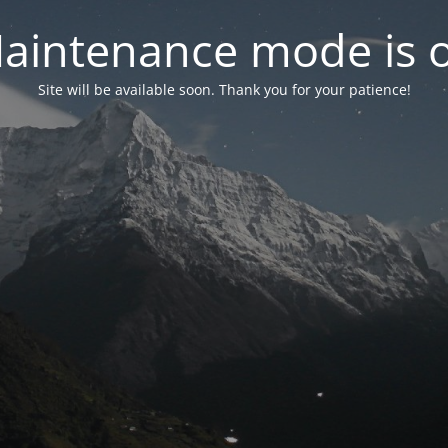
aintenance mode is 
Site will be available soon. Thank you for your patience!