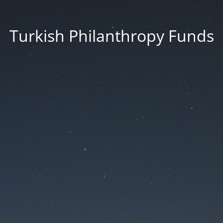
Turkish Philanthropy Funds