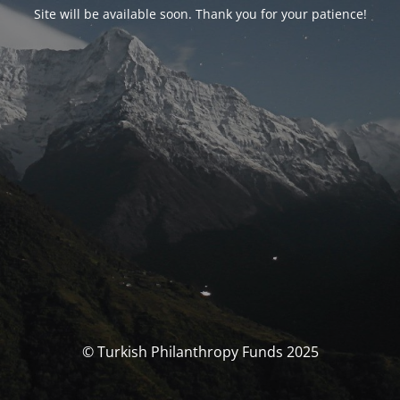
Site will be available soon. Thank you for your patience!
© Turkish Philanthropy Funds 2025