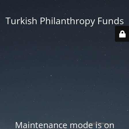
Turkish Philanthropy Funds
Maintenance mode is on