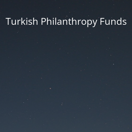
Turkish Philanthropy Funds