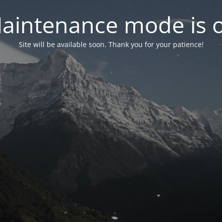
aintenance mode is 
Site will be available soon. Thank you for your patience!