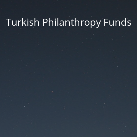
Turkish Philanthropy Funds