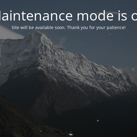
aintenance mode is 
Site will be available soon. Thank you for your patience!