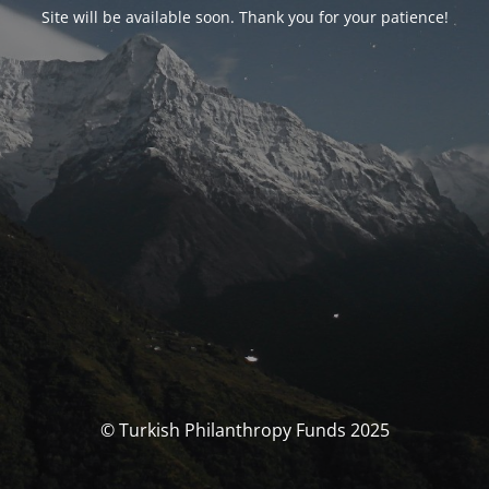
Site will be available soon. Thank you for your patience!
© Turkish Philanthropy Funds 2025