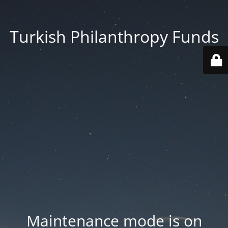
Turkish Philanthropy Funds
Maintenance mode is on