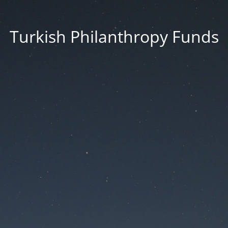
Turkish Philanthropy Funds