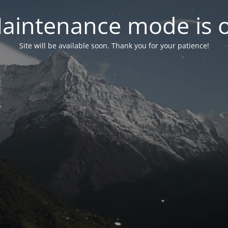
aintenance mode is 
Site will be available soon. Thank you for your patience!