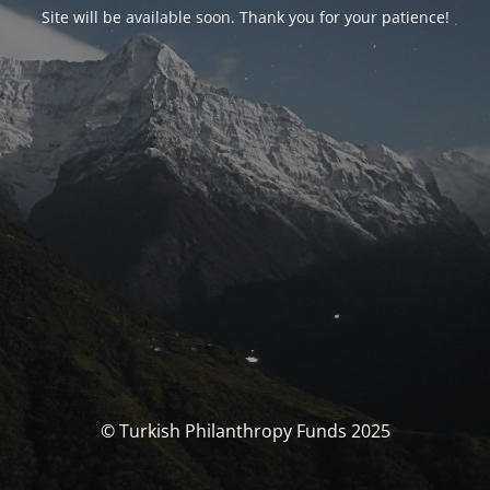
Site will be available soon. Thank you for your patience!
© Turkish Philanthropy Funds 2025