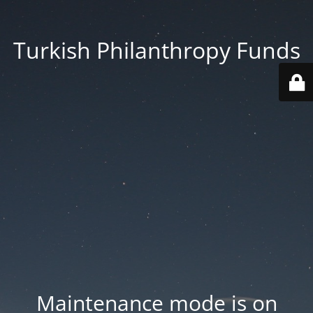
Turkish Philanthropy Funds
Maintenance mode is on