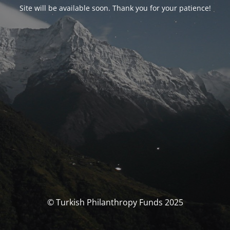
Site will be available soon. Thank you for your patience!
© Turkish Philanthropy Funds 2025