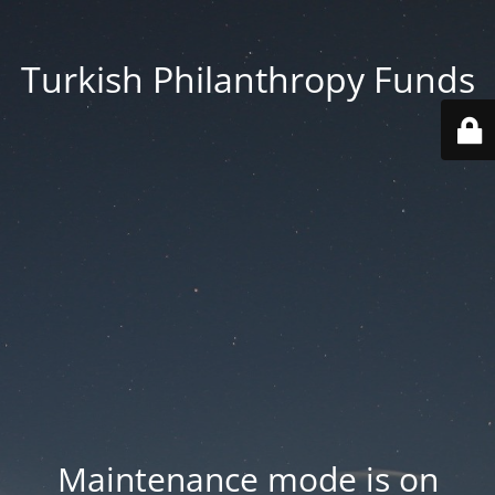
Turkish Philanthropy Funds
Maintenance mode is on