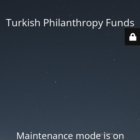
Turkish Philanthropy Funds
Maintenance mode is on