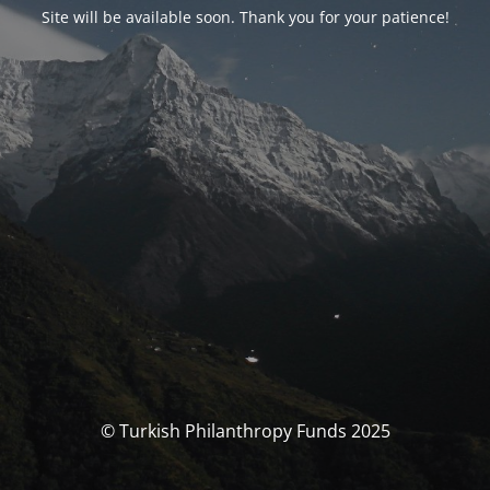
Site will be available soon. Thank you for your patience!
© Turkish Philanthropy Funds 2025