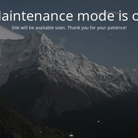
aintenance mode is 
Site will be available soon. Thank you for your patience!