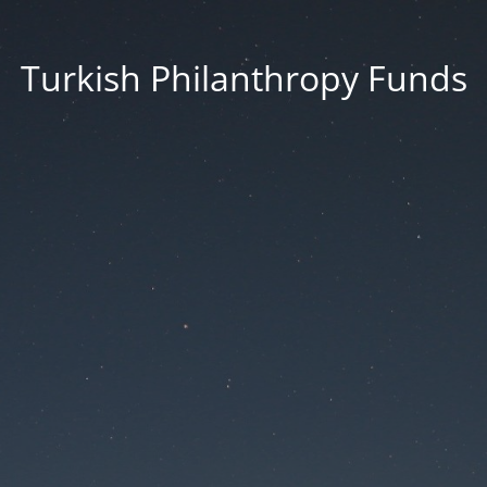
Turkish Philanthropy Funds