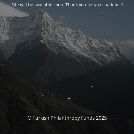
Site will be available soon. Thank you for your patience!
© Turkish Philanthropy Funds 2025