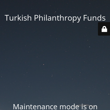
Turkish Philanthropy Funds
Maintenance mode is on