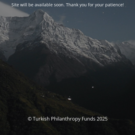
Site will be available soon. Thank you for your patience!
© Turkish Philanthropy Funds 2025