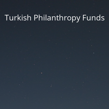
Turkish Philanthropy Funds