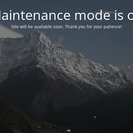
aintenance mode is 
Site will be available soon. Thank you for your patience!